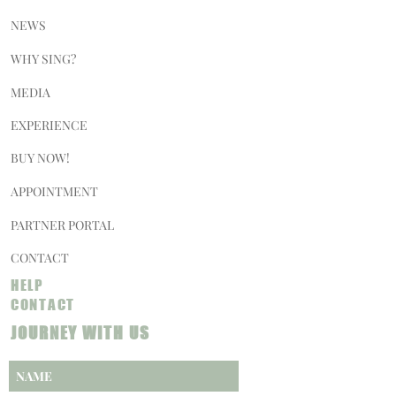
NEWS
WHY SING?
MEDIA
EXPERIENCE
BUY NOW!
APPOINTMENT
PARTNER PORTAL
CONTACT
HELP
CONTACT
JOURNEY WITH US