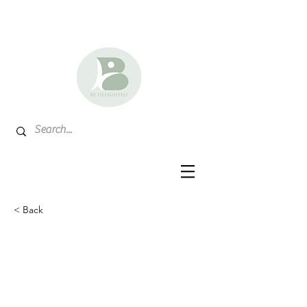
< Back
North Dakota