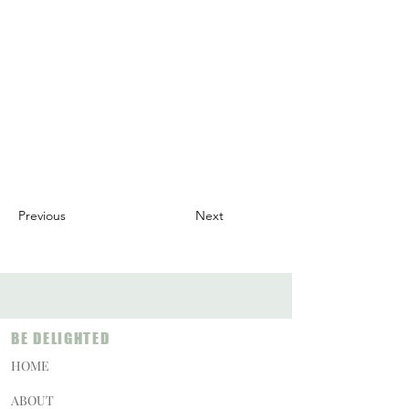
Previous
Next
BE DELIGHTED
HOME
ABOUT