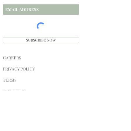
SUBSCRIBE NOW
CAREERS
PRIVACY POLICY
TERMS
INVESTORS
SPONSORS
SHIPPING & RETURNS
STORE POLICY