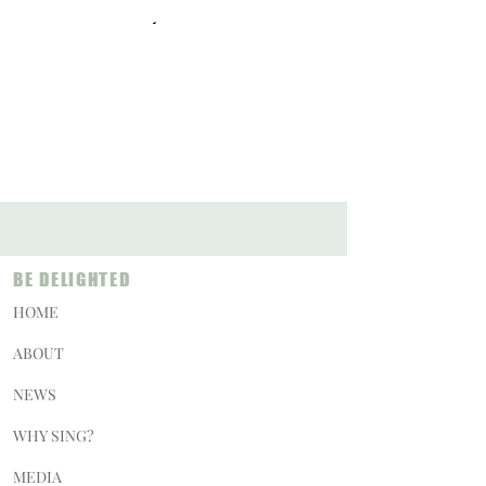
BE DELIGHTED
HOME
ABOUT
NEWS
WHY SING?
MEDIA