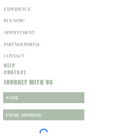
EXPERIENCE
BUY NOW!
APPOINTMENT
PARTNER PORTAL
CONTACT
HELP
CONTACT
JOURNEY WITH US