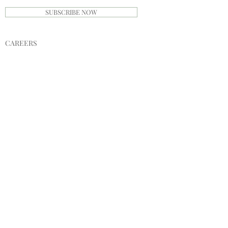
SUBSCRIBE NOW
CAREERS
PRIVACY POLICY
TERMS
INVESTORS
SPONSORS
SHIPPING & RETURNS
STORE POLICY
PAYMENT METHODS
SINGABLE
MERCHANDISE
CATALOGUE