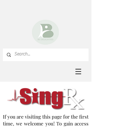
If you are visiting this page for the first
time, we welcome you! To gain access