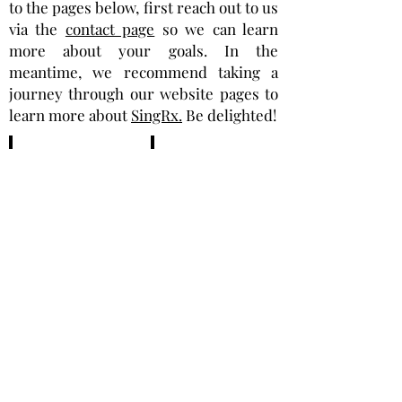
to the pages below, first reach out to us
via the
contact page
so we can learn
more about your goals. In the
meantime, we recommend taking a
journey through our website pages to
learn more about
SingRx.
Be delighted!
Healthcare
C-
Providers,
Suite
Wellness
Executives
Centers,
Athletic/Fitness
Centers