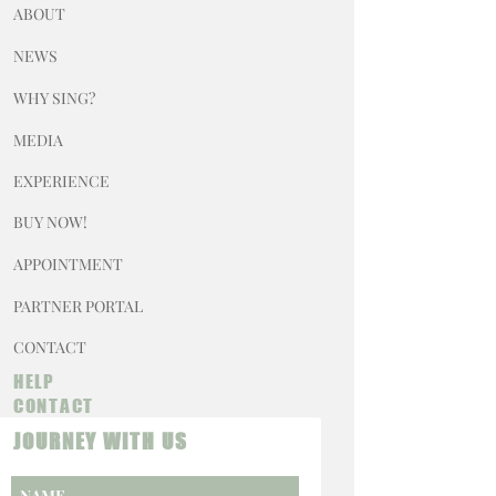
ABOUT
NEWS
WHY SING?
MEDIA
EXPERIENCE
BUY NOW!
APPOINTMENT
PARTNER PORTAL
CONTACT
HELP
CONTACT
JOURNEY WITH US