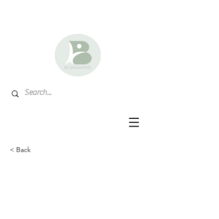
< Back
Nebraska