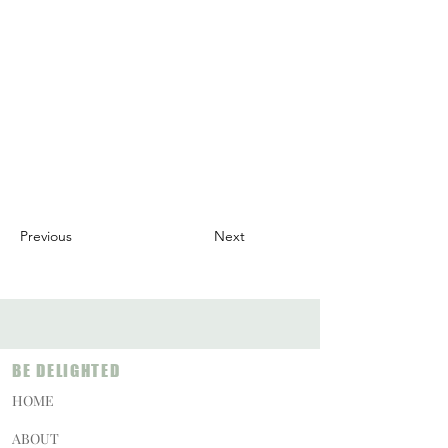
Previous
Next
BE DELIGHTED
HOME
ABOUT