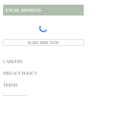
SUBSCRIBE NOW
CAREERS
PRIVACY POLICY
TERMS
INVESTORS
SPONSORS
SHIPPING & RETURNS
STORE POLICY