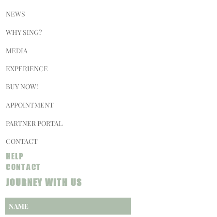
NEWS
WHY SING?
MEDIA
EXPERIENCE
BUY NOW!
APPOINTMENT
PARTNER PORTAL
CONTACT
HELP
CONTACT
JOURNEY WITH US