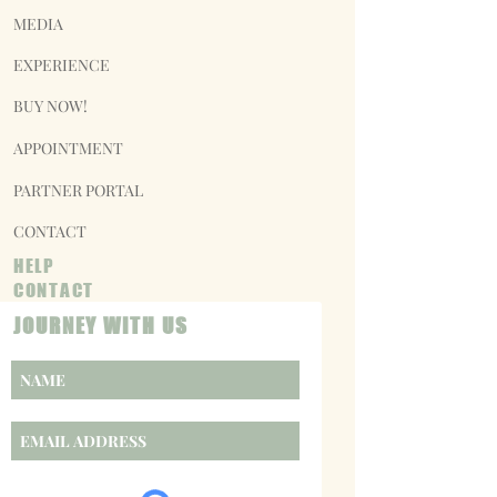
MEDIA
EXPERIENCE
BUY NOW!
APPOINTMENT
PARTNER PORTAL
CONTACT
HELP
CONTACT
JOURNEY WITH US