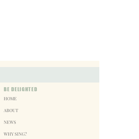
BE DELIGHTED
HOME
ABOUT
NEWS
WHY SING?