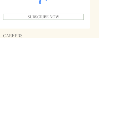
SUBSCRIBE NOW
CAREERS
PRIVACY POLICY
TERMS
INVESTORS
SPONSORS
SHIPPING & RETURNS
STORE POLICY
PAYMENT METHODS
SINGABLE
MERCHANDISE