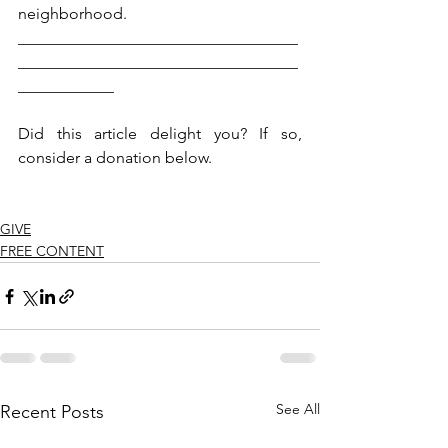
neighborhood.
___________________________________
___________________________________
____________
Did this article delight you? If so, 
consider a donation below.  
GIVE
FREE CONTENT
See All
Recent Posts