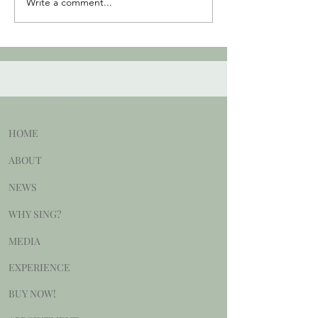
Write a comment...
BE DELIGHTED
HOME
ABOUT
NEWS
WHY SING?
MEDIA
EXPERIENCE
BUY NOW!