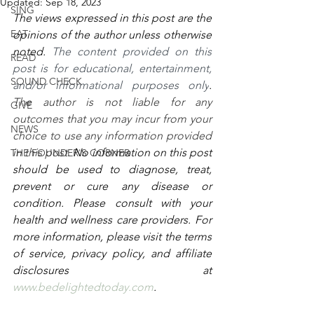
Updated:
Sep 18, 2023
SING
The views expressed in this post are the 
EAT
opinions of the author unless otherwise 
noted. 
The content provided on this 
READ
post is for educational, entertainment, 
SOUND CHECK
and/or informational purposes only
. 
The author is not liable for any 
GIVE
outcomes that you may incur from your 
NEWS
choice to use any information provided 
in this post. 
No information on this post 
THE FOUNDER'S CORNER
should be used to diagnose, treat, 
prevent or cure any disease or 
condition. Please consult with your 
health and wellness care providers. For 
more information, please visit the terms 
of service, privacy policy, and affiliate 
disclosures at 
www.bedelightedtoday.com
. 