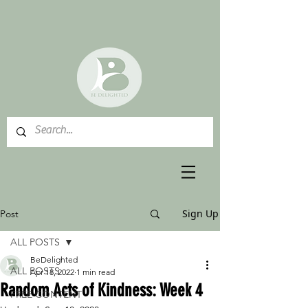
Sign Up
Post
ALL POSTS
BeDelighted
ALL POSTS
Apr 18, 2022
1 min read
Random Acts of Kindness: Week 4
FREE CONTENT