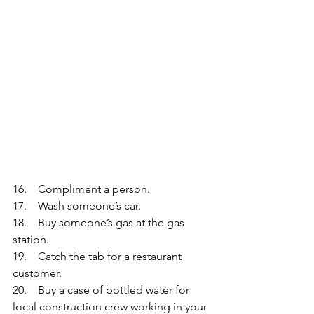
16.    Compliment a person.
17.    Wash someone’s car.
18.    Buy someone’s gas at the gas 
station.
19.    Catch the tab for a restaurant 
customer. 
20.    Buy a case of bottled water for 
local construction crew working in your 