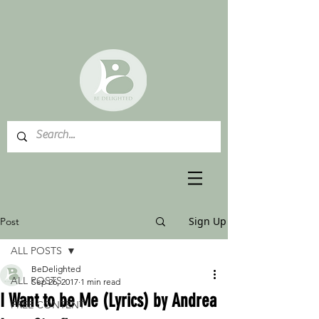
Sign Up
Post
ALL POSTS
BeDelighted
ALL POSTS
Sep 26, 2017
1 min read
I Want to be Me (Lyrics) by Andrea
FREE CONTENT