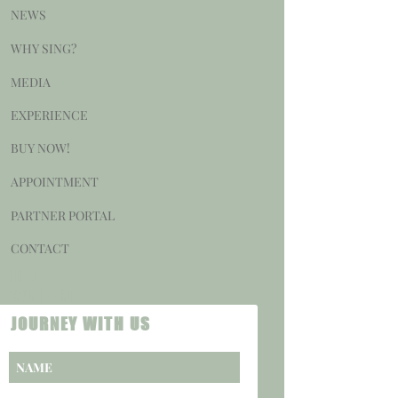
NEWS
WHY SING?
MEDIA
EXPERIENCE
BUY NOW!
APPOINTMENT
PARTNER PORTAL
CONTACT
HELP
CONTACT
JOURNEY WITH US