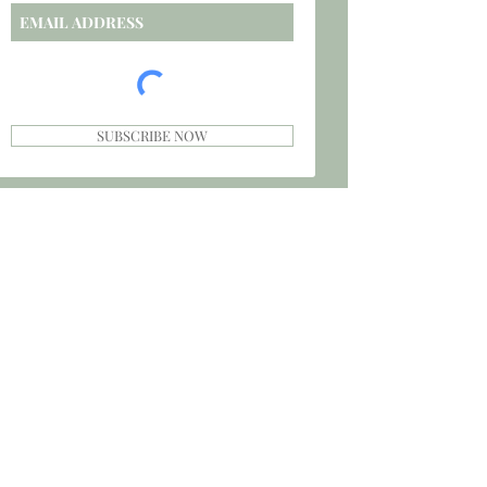
SUBSCRIBE NOW
CAREERS
PRIVACY POLICY
TERMS
INVESTORS
SPONSORS
SHIPPING & RETURNS
STORE POLICY