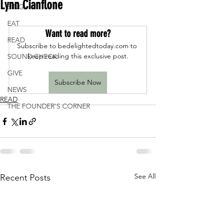
Lynn Cianflone
SING
EAT
Want to read more?
READ
Subscribe to bedelightedtoday.com to 
keep reading this exclusive post.
SOUND CHECK
GIVE
Subscribe Now
NEWS
READ
THE FOUNDER'S CORNER
See All
Recent Posts