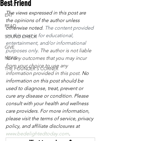
Best Friend
SING
The views expressed in this post are 
EAT
the opinions of the author unless 
READ
otherwise noted. 
The content provided 
on this post is for educational, 
SOUND CHECK
entertainment, and/or informational 
GIVE
purposes only
. 
The author is not liable 
NEWS
for any outcomes that you may incur 
from your choice to use any 
THE FOUNDER'S CORNER
information provided in this post. 
No 
information on this post should be 
used to diagnose, treat, prevent or 
cure any disease or condition. Please 
consult with your health and wellness 
care providers. For more information, 
please visit the terms of service, privacy 
policy, and affiliate disclosures at 
www.bedelightedtoday.com
. 