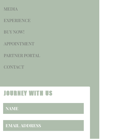
MEDIA
EXPERIENCE
BUY NOW!
APPOINTMENT
PARTNER PORTAL
CONTACT
HELP
CONTACT
JOURNEY WITH US