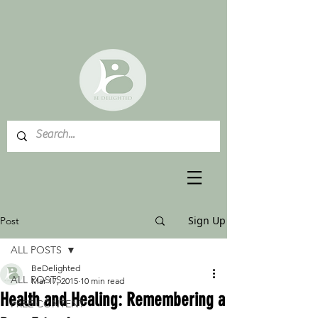
Sign Up
Post
ALL POSTS
BeDelighted
ALL POSTS
Mar 17, 2015
10 min read
Health and Healing: Remembering a
FREE CONTENT