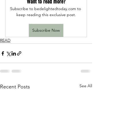
Want to read more?
Subscribe to bedelightedtoday.com to 
keep reading this exclusive post.
Subscribe Now
READ
See All
Recent Posts