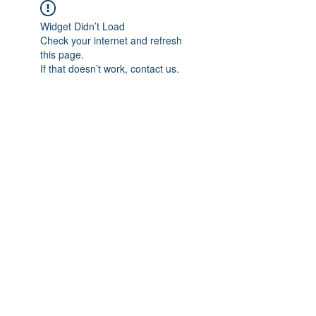
Widget Didn’t Load
Check your internet and refresh
this page.
If that doesn’t work, contact us.