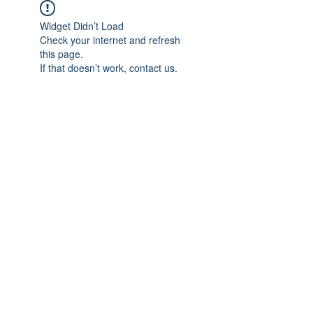
Widget Didn’t Load
Check your internet and refresh
this page.
If that doesn’t work, contact us.