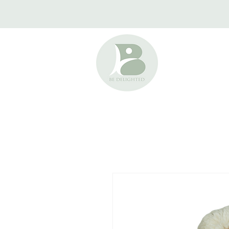
HOME
ABOUT