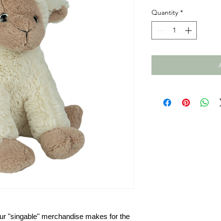
Quantity
*
ur
"singable" merchandise makes for the