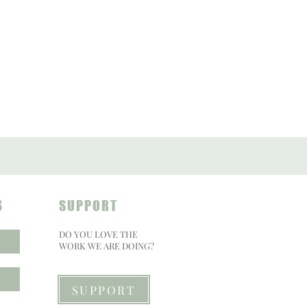
S
SUPPORT
DO YOU LOVE THE
WORK WE ARE DOING?
SUPPORT