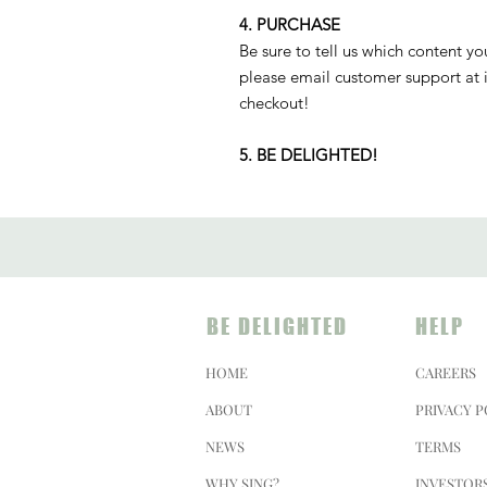
4. PURCHASE
Be sure to tell us which content yo
please email customer support at 
checkout!
5. BE DELIGHTED!
BE DELIGHTED
HELP
HOME
CAREERS
ABOUT
PRIVACY P
NEWS
TERMS
WHY SING?
INVESTOR