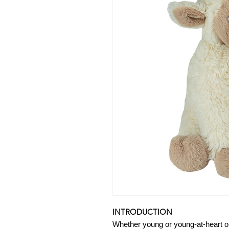
INTRODUCTION
Whether young or young-at-heart o