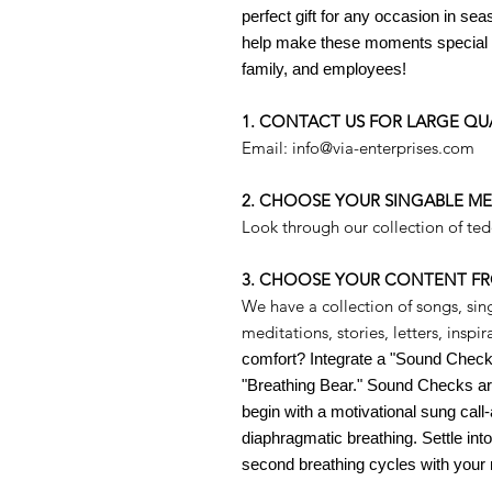
perfect gift for any occasion in sea
help make these moments special a
family, and employees!
1. CONTACT US FOR LARGE QU
Email: info@via-enterprises.com
2. CHOOSE YOUR SINGABLE M
Look through our collection of te
3. CHOOSE YOUR CONTENT F
We have a collection of songs, sin
meditations, stories, letters, insp
comfort? Integrate a "Sound Check"
"Breathing Bear." Sound Checks are
begin with a
motivational sung cal
diaphragmatic breathing. Settle into
second breathing cycles with your