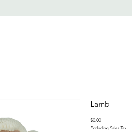
SERVICES
NEWS
MEDIA
PROGRAMMING
GET INVOLVE
Lamb
Price
$0.00
Excluding Sales Tax