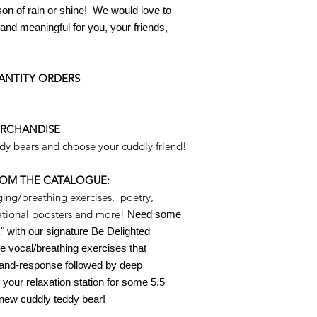
son of rain or shine
! W
e would love to
nd meaningful for you, your friends,
ANTITY ORDERS
ERCHANDISE
ddy bears and choose your cuddly friend!
ROM THE
CATALOGUE
:
ging/breathing exercises, poetry,
irational boosters and more!
Need some
 with our signature Be Delighted
 vocal/breathing exercises that
l-and-response followed by
deep
 your relaxation station for some 5.5
 new cuddly teddy bear!