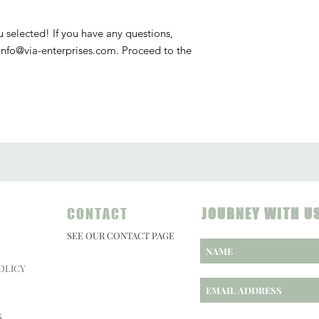
u selected! If you have any questions,
info@via-enterprises.com. Proceed to the
CONTACT
JOURNEY WITH U
SEE OUR CONTACT PAGE
OLICY
S