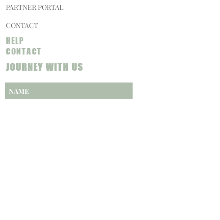
PARTNER PORTAL
CONTACT
HELP
CONTACT
JOURNEY WITH US
SUBSCRIBE NOW
CAREERS
PRIVACY POLICY