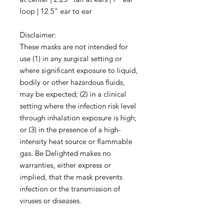
loop | 12.5" ear to ear
Disclaimer:
These masks are not intended for
use (1) in any surgical setting or
where significant exposure to liquid,
bodily or other hazardous fluids,
may be expected; (2) in a clinical
setting where the infection risk level
through inhalation exposure is high;
or (3) in the presence of a high-
intensity heat source or flammable
gas. Be Delighted makes no
warranties, either express or
implied, that the mask prevents
infection or the transmission of
viruses or diseases.