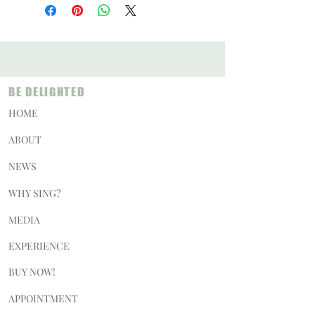
BE DELIGHTED
HOME
ABOUT
NEWS
WHY SING?
MEDIA
EXPERIENCE
BUY NOW!
APPOINTMENT