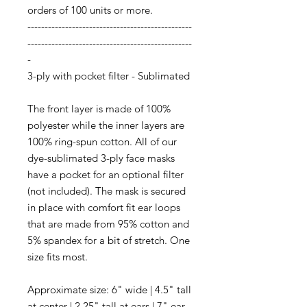
orders of 100 units or more.
------------------------------------------------
------------------------------------------------
-
3-ply with pocket filter - Sublimated
The front layer is made of 100%
polyester while the inner layers are
100% ring-spun cotton. All of our
dye-sublimated 3-ply face masks
have a pocket for an optional filter
(not included). The mask is secured
in place with comfort fit ear loops
that are made from 95% cotton and
5% spandex for a bit of stretch. One
size fits most.
Approximate size:
6" wide | 4.5" tall
at center | 2.25" tall at ears | 7" ear