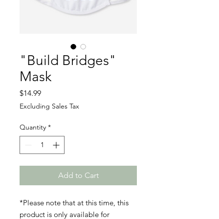
"Build Bridges"
Mask
Price
$14.99
Excluding Sales Tax
Quantity
*
Add to Cart
*Please note that at this time, this
product is only available for