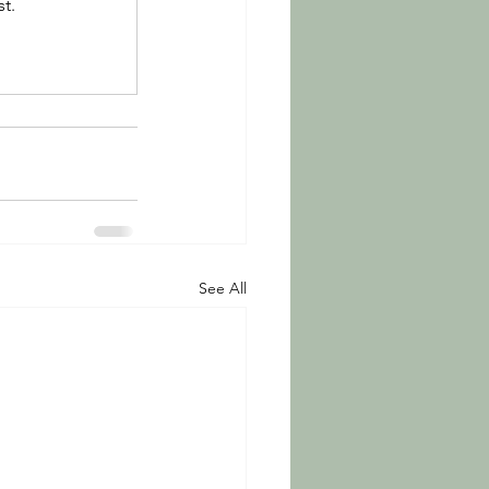
t.
See All