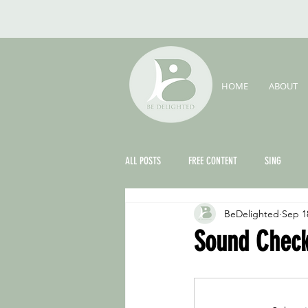
HOME
ABOUT
ALL POSTS
FREE CONTENT
SING
BeDelighted
Sep 1
THE FOUNDER'S CORNER
Sound Check