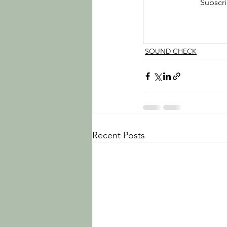
Subscri
SOUND CHECK
Recent Posts