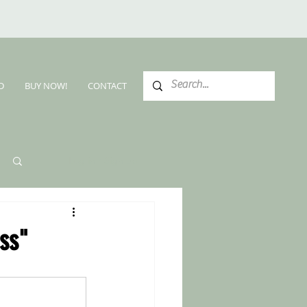
D
BUY NOW!
CONTACT
Log in / Sign up
ss"