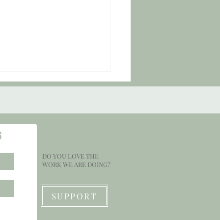
S
SUPPORT
DO YOU LOVE THE
Check #151: "Smile for Awhile."
WORK WE ARE DOING?
SUPPORT