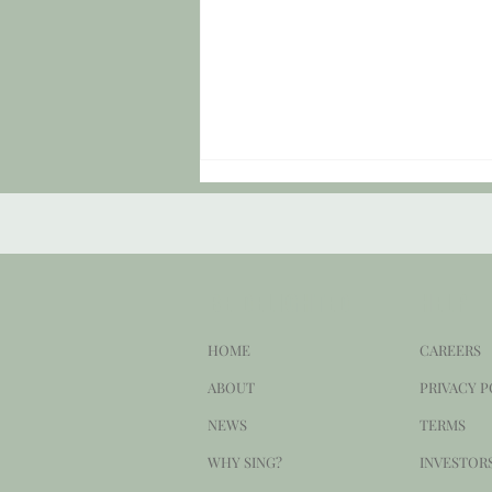
BE DELIGHTED
HELP
HOME
CAREERS
Sound Check #150: "Set Forward My
ABOUT
PRIVACY P
Setback."
NEWS
TERMS
WHY SING?
INVESTOR