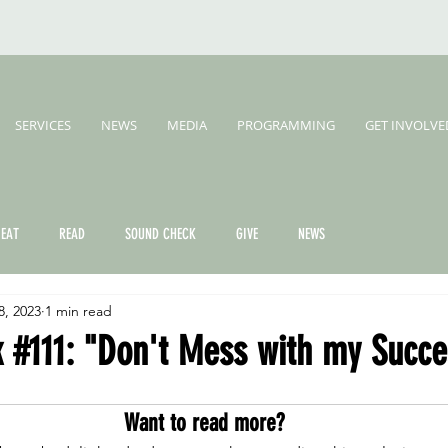
SERVICES
NEWS
MEDIA
PROGRAMMING
GET INVOLVE
EAT
READ
SOUND CHECK
GIVE
NEWS
8, 2023
1 min read
 #111: "Don't Mess with my Succe
Want to read more?