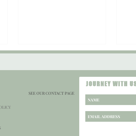
CONTACT
JOURNEY WITH U
SEE OUR CONTACT PAGE
Sound 
Sound Check #108: "Being Funny is My
OLICY
Honey."
S