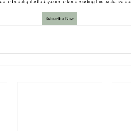
be to bedelightedtoday.com to keep reading this exclusive pos
Subscribe Now