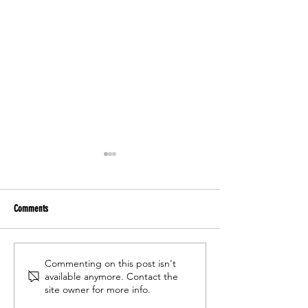
Comments
"Opera Woman" is headed to Miami
"Opera Woman" perfor
Commenting on this post isn't
available anymore. Contact the
Planetarium
Cities Opera Guild 50t
site owner for more info.
Spring Benefit