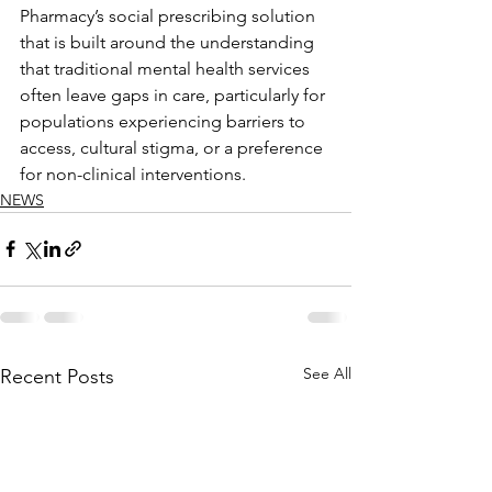
Pharmacy’s social prescribing solution 
that is built around the understanding 
that traditional mental health services 
often leave gaps in care, particularly for 
populations experiencing barriers to 
access, cultural stigma, or a preference 
for non-clinical interventions.
NEWS
See All
Recent Posts