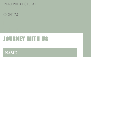
PARTNER PORTAL
CONTACT
HELP
CONTACT
JOURNEY WITH US
SUBSCRIBE NOW
CAREERS
PRIVACY POLICY