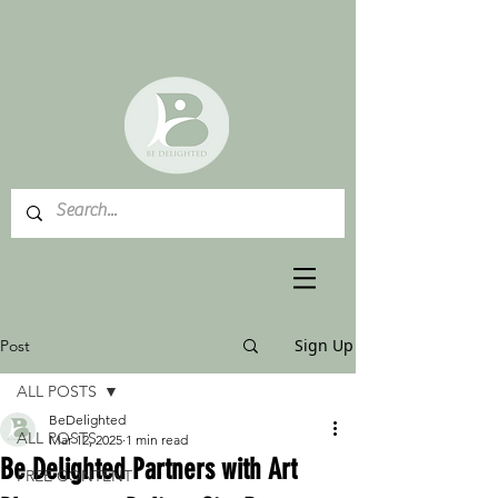
Sign Up
Post
ALL POSTS
BeDelighted
ALL POSTS
Mar 12, 2025
1 min read
Be Delighted Partners with Art
FREE CONTENT