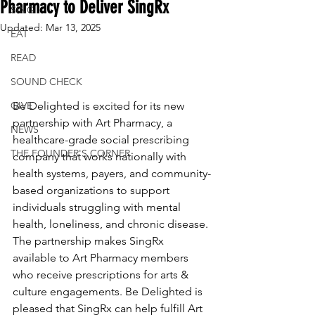
Pharmacy to Deliver SingRx
SING
Updated:
Mar 13, 2025
EAT
READ
SOUND CHECK
Be Delighted is excited for its new 
GIVE
partnership with Art Pharmacy, a 
NEWS
healthcare-grade social prescribing 
THE FOUNDER'S CORNER
company that works nationally with 
health systems, payers, and community-
based organizations to support 
individuals struggling with mental 
health, loneliness, and chronic disease. 
The partnership makes SingRx 
available to Art Pharmacy members 
who receive prescriptions for arts & 
culture engagements. Be Delighted is 
pleased that SingRx can help fulfill Art 