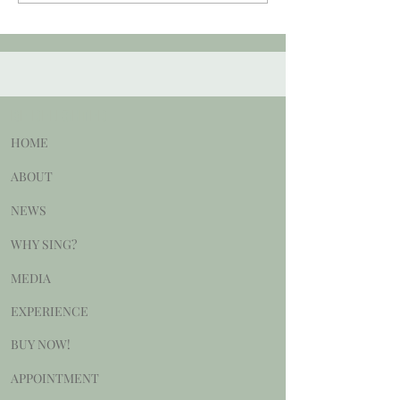
BE DELIGHTED
HOME
ABOUT
NEWS
WHY SING?
MEDIA
EXPERIENCE
BUY NOW!
APPOINTMENT